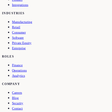
Integrations
INDUSTRIES
Manufacturing
Retail
Consumer
Software
Private Equity
Enterprise
ROLES
Finance
Operations
Analytics
COMPANY
Careers
Blog
Security
Contact