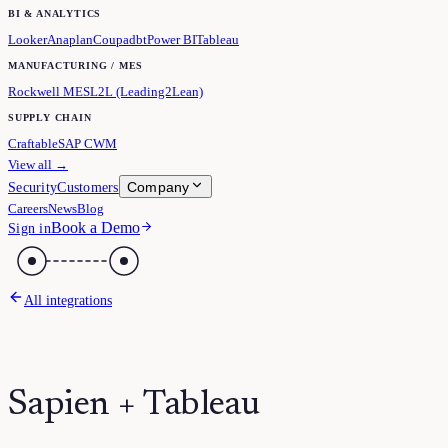
BI & ANALYTICS
Looker
Anaplan
Coupa
dbt
Power BI
Tableau
MANUFACTURING / MES
Rockwell MES
L2L (Leading2Lean)
SUPPLY CHAIN
Craftable
SAP CWM
View all →
Company
Security
Customers
Careers
News
Blog
Book a Demo
Sign in
All integrations
Sapien + Tableau