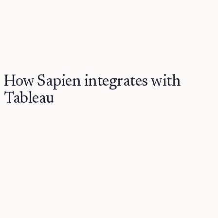
How Sapien integrates with
Tableau