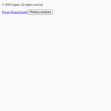
©
2026
Sapien. All rights reserved.
Privacy
Terms
Security
Privacy choices