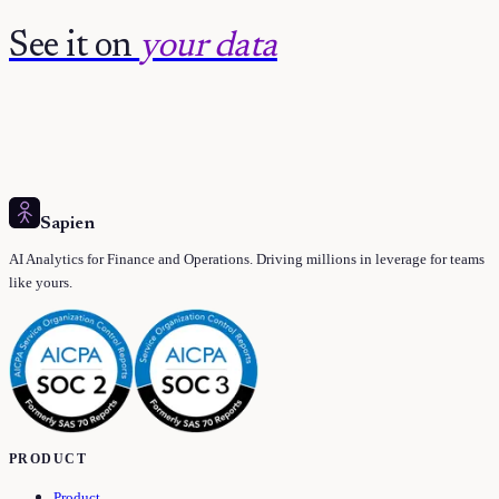
See it on
your data
Sapien
AI Analytics for Finance and Operations. Driving millions in leverage for teams
like yours.
PRODUCT
Product