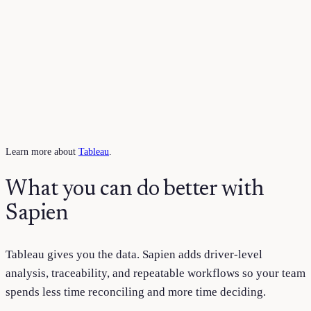
Learn more about
Tableau
.
What you can do better with
Sapien
Tableau
gives you the data. Sapien adds driver-level
analysis, traceability, and repeatable workflows so your team
spends less time reconciling and more time deciding.