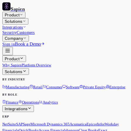
Sapien
Product
Solutions
Integrations
Security
Customers
Company
Book a Demo
Sign in
Product
Why Sapien
Platform Overview
Solutions
BY INDUSTRY
Manufacturing
Retail
Consumer
Software
Private Equity
Enterprise
BY ROLE
Finance
Operations
Analytics
Integrations
ERP
NetSuite
SAP
Sage
Microsoft Dynamics 365
Acumatica
Epicor
Infor
Workday
Financials
QuickBooks
Access Financials
banqup
Clear Books
Exact