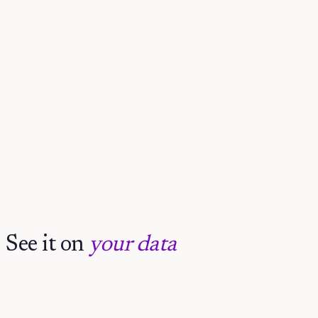
Claude
See it on
your data