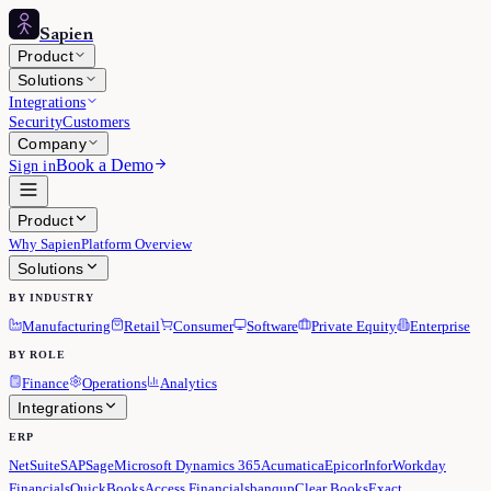
Sapien
Product
Solutions
Integrations
Security
Customers
Company
Book a Demo
Sign in
Product
Why Sapien
Platform Overview
Solutions
BY INDUSTRY
Manufacturing
Retail
Consumer
Software
Private Equity
Enterprise
BY ROLE
Finance
Operations
Analytics
Integrations
ERP
NetSuite
SAP
Sage
Microsoft Dynamics 365
Acumatica
Epicor
Infor
Workday
Financials
QuickBooks
Access Financials
banqup
Clear Books
Exact