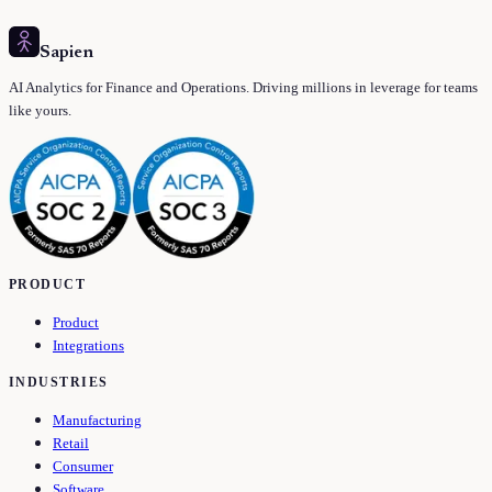
Sapien
AI Analytics for Finance and Operations. Driving millions in leverage for teams
like yours.
PRODUCT
Product
Integrations
INDUSTRIES
Manufacturing
Retail
Consumer
Software