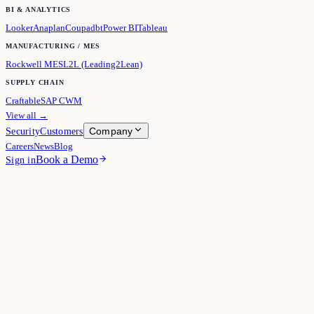
BI & ANALYTICS
Looker
Anaplan
Coupa
dbt
Power BI
Tableau
MANUFACTURING / MES
Rockwell MES
L2L (Leading2Lean)
SUPPLY CHAIN
Craftable
SAP CWM
View all →
Company
Security
Customers
Careers
News
Blog
Book a Demo
Sign in