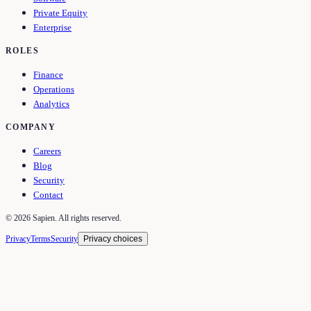
Private Equity
Enterprise
ROLES
Finance
Operations
Analytics
COMPANY
Careers
Blog
Security
Contact
©
2026
Sapien. All rights reserved.
Privacy
Terms
Security
Privacy choices