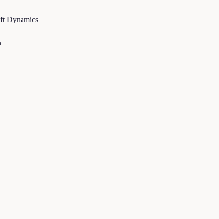
t Dynamics
Alex Cohn
Sr. Director of Corporate Finance & Accounting, Carlex