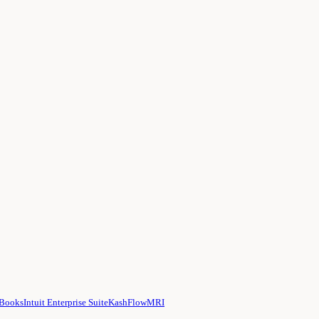
hBooks
Intuit Enterprise Suite
KashFlow
MRI