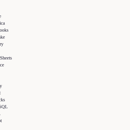
a
ks
e
eets
e
s
QL