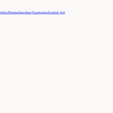
s
Odoo
Planhat
Salesflare
Teamleader
Zendesk Sell