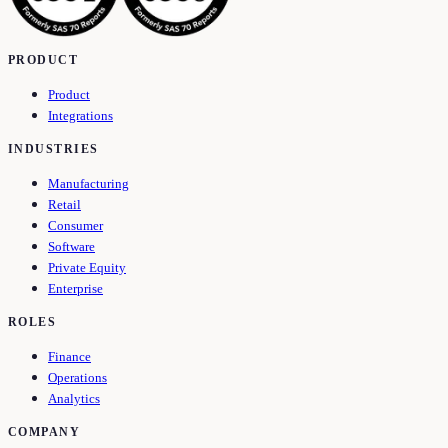
PRODUCT
Product
Integrations
INDUSTRIES
Manufacturing
Retail
Consumer
Software
Private Equity
Enterprise
ROLES
Finance
Operations
Analytics
COMPANY