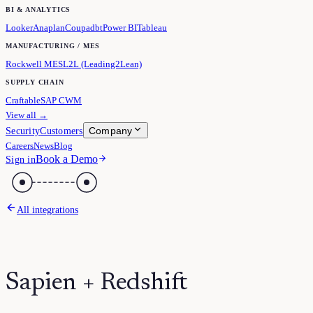
BI & ANALYTICS
Looker
Anaplan
Coupa
dbt
Power BI
Tableau
MANUFACTURING / MES
Rockwell MES
L2L (Leading2Lean)
SUPPLY CHAIN
Craftable
SAP CWM
View all →
Company
Security
Customers
Careers
News
Blog
Book a Demo
Sign in
All integrations
Sapien + Redshift