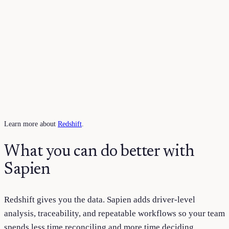
Learn more about
Redshift
.
What you can do better with
Sapien
Redshift
gives you the data. Sapien adds driver-level
analysis, traceability, and repeatable workflows so your team
spends less time reconciling and more time deciding.