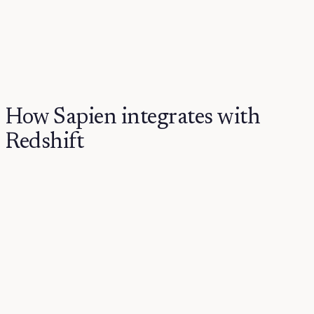
How Sapien integrates with
Redshift