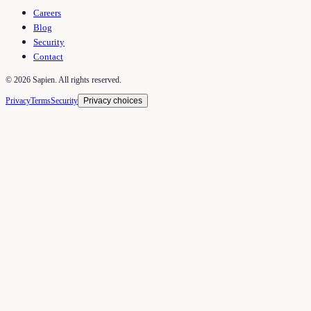
Careers
Blog
Security
Contact
©
2026
Sapien. All rights reserved.
Privacy
Terms
Security
Privacy choices