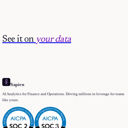
See it on
your data
Sapien
AI Analytics for Finance and Operations. Driving millions in leverage for teams
like yours.