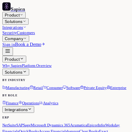
Sapien
Product
Solutions
Integrations
Security
Customers
Company
Book a Demo
Sign in
Product
Why Sapien
Platform Overview
Solutions
BY INDUSTRY
Manufacturing
Retail
Consumer
Software
Private Equity
Enterprise
BY ROLE
Finance
Operations
Analytics
Integrations
ERP
NetSuite
SAP
Sage
Microsoft Dynamics 365
Acumatica
Epicor
Infor
Workday
Financials
QuickBooks
Access Financials
banqup
Clear Books
Exact