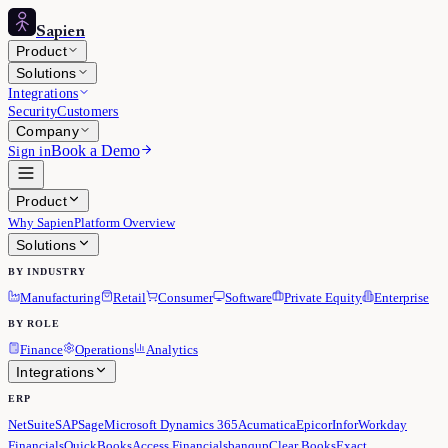
Sapien
Product
Solutions
Integrations
Security
Customers
Company
Book a Demo
Sign in
Product
Why Sapien
Platform Overview
Solutions
BY INDUSTRY
Manufacturing
Retail
Consumer
Software
Private Equity
Enterprise
BY ROLE
Finance
Operations
Analytics
Integrations
ERP
NetSuite
SAP
Sage
Microsoft Dynamics 365
Acumatica
Epicor
Infor
Workday
Financials
QuickBooks
Access Financials
banqup
Clear Books
Exact