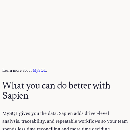
Learn more about
MySQL
.
What you can do better with
Sapien
MySQL
gives you the data. Sapien adds driver-level
analysis, traceability, and repeatable workflows so your team
spends less time reconciling and more time deciding.