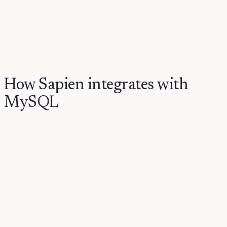
How Sapien integrates with
MySQL