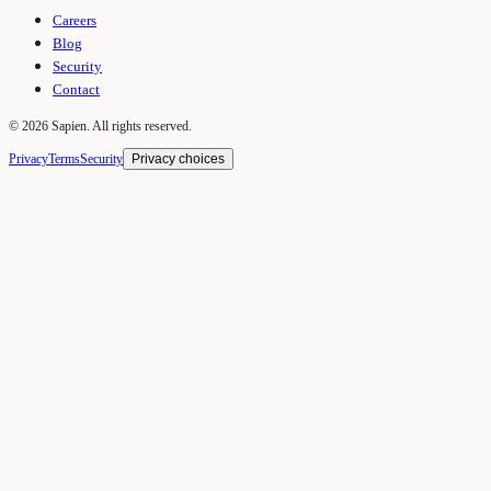
Careers
Blog
Security
Contact
©
2026
Sapien. All rights reserved.
Privacy
Terms
Security
Privacy choices