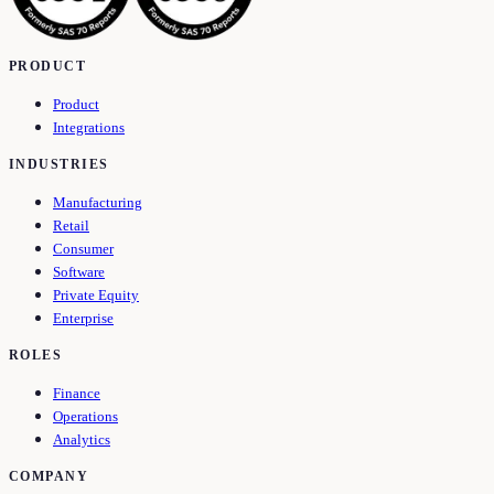
PRODUCT
Product
Integrations
INDUSTRIES
Manufacturing
Retail
Consumer
Software
Private Equity
Enterprise
ROLES
Finance
Operations
Analytics
COMPANY