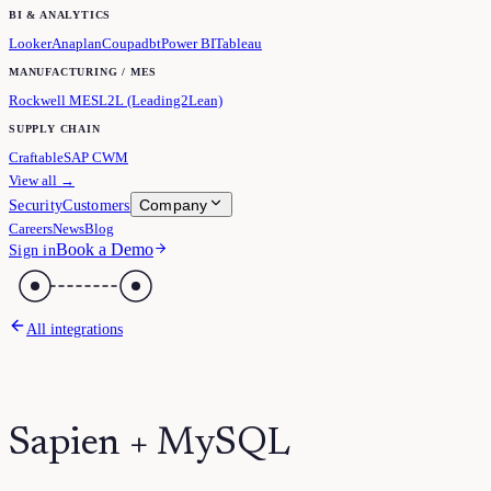
BI & ANALYTICS
Looker
Anaplan
Coupa
dbt
Power BI
Tableau
MANUFACTURING / MES
Rockwell MES
L2L (Leading2Lean)
SUPPLY CHAIN
Craftable
SAP CWM
View all →
Company
Security
Customers
Careers
News
Blog
Book a Demo
Sign in
All integrations
Sapien + MySQL