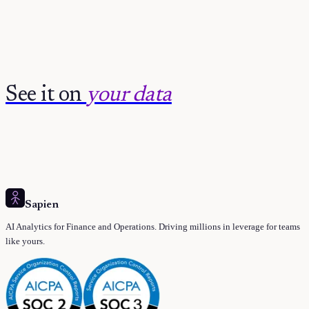
See it on
your data
Sapien
AI Analytics for Finance and Operations. Driving millions in leverage for teams
like yours.