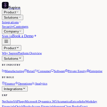
Sapien
Product
Solutions
Integrations
Security
Customers
Company
Book a Demo
Sign in
Product
Why Sapien
Platform Overview
Solutions
BY INDUSTRY
Manufacturing
Retail
Consumer
Software
Private Equity
Enterprise
BY ROLE
Finance
Operations
Analytics
Integrations
ERP
NetSuite
SAP
Sage
Microsoft Dynamics 365
Acumatica
Epicor
Infor
Workday
Financials
QuickBooks
Access Financials
banqup
Clear Books
Exact