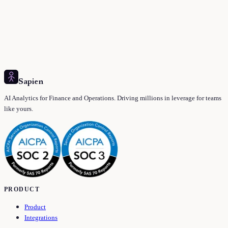
Sapien
AI Analytics for Finance and Operations. Driving millions in leverage for teams
like yours.
PRODUCT
Product
Integrations