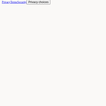
Privacy
Terms
Security
Privacy choices