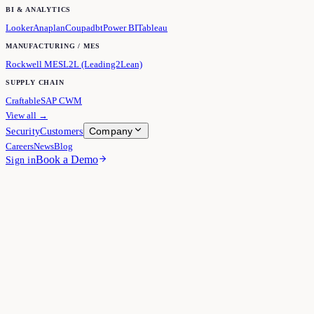
BI & ANALYTICS
Looker
Anaplan
Coupa
dbt
Power BI
Tableau
MANUFACTURING / MES
Rockwell MES
L2L (Leading2Lean)
SUPPLY CHAIN
Craftable
SAP CWM
View all →
Company
Security
Customers
Careers
News
Blog
Book a Demo
Sign in
Cube