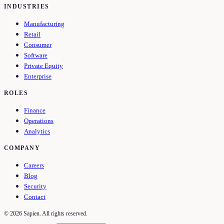
INDUSTRIES
Manufacturing
Retail
Consumer
Software
Private Equity
Enterprise
ROLES
Finance
Operations
Analytics
COMPANY
Careers
Blog
Security
Contact
©
2026
Sapien. All rights reserved.